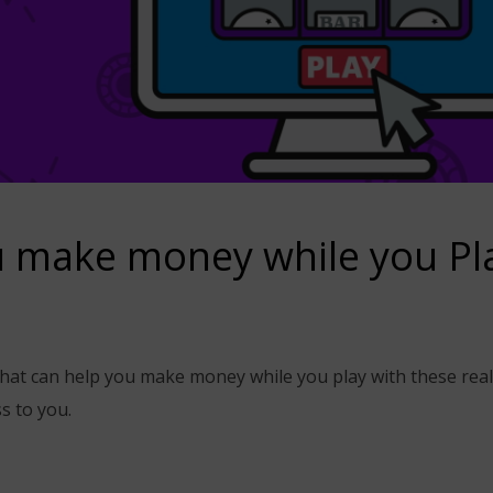
u make money while you Pl
s that can help you make money while you play with these re
s to you.