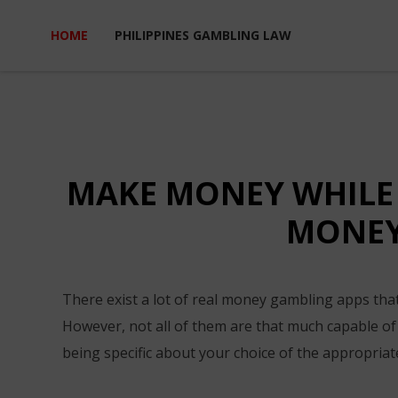
S
HOME
PHILIPPINES GAMBLING LAW
k
i
p
t
o
c
MAKE MONEY WHILE 
o
MONEY
n
t
e
There exist a lot of real money gambling apps tha
n
However, not all of them are that much capable of
t
being specific about your choice of the appropriat