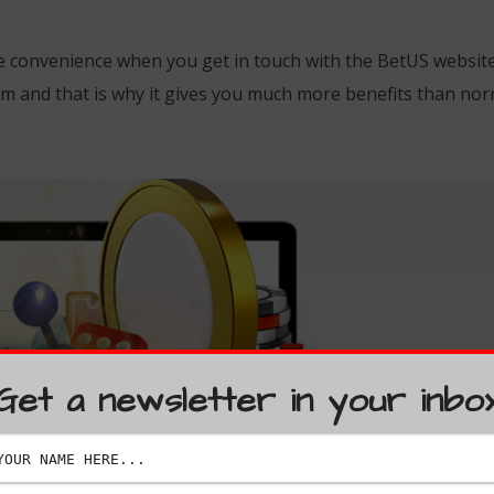
e convenience when you get in touch with the BetUS website.
form and that is why it gives you much more benefits than no
Get a newsletter in your inbo