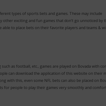
ifferent types of sports bets and games. These may include
ny other exciting and fun games that don’t go unnoticed by 
e able to place bets on their favorite players and teams & w
 such as football, etc., games are played on Bovada with co
eople can download the application of this website on their 
 Along with this, even some NFL bets can also be placed on Bo
nts for people to play their games very smoothly and comfort