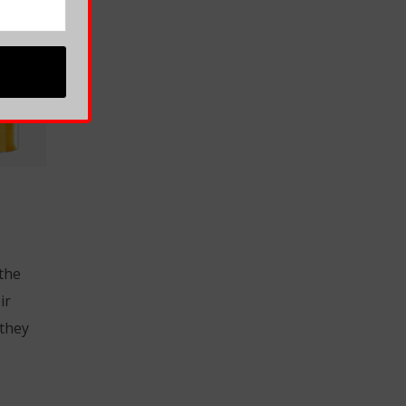
 the
ir
 they