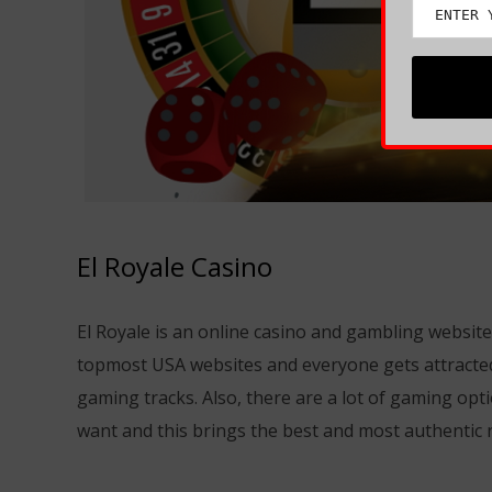
El Royale Casino
El Royale is an online casino and gambling website 
topmost USA websites and everyone gets attracted t
gaming tracks. Also, there are a lot of gaming op
want and this brings the best and most authentic