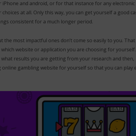
iPhone and android, or for that instance for any electronic 
choices at all. Only this way, you can get yourself a good ca
ngs consistent for a much longer period.
t the most impactful ones don’t come so easily to you. That
hich website or application you are choosing for yourself. 
 what results you are getting from your research and then,
g online gambling website for yourself so that you can play e