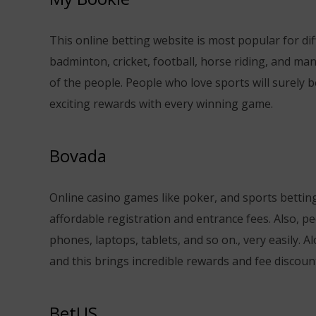
This online betting website is most popular for d
badminton, cricket, football, horse riding, and ma
of the people. People who love sports will surely b
exciting rewards with every winning game.
Bovada
Online casino games like poker, and sports betting
affordable registration and entrance fees. Also, p
phones, laptops, tablets, and so on., very easily.
and this brings incredible rewards and fee discou
BetUS