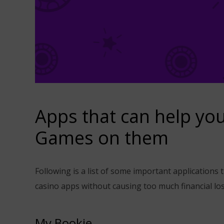
Apps that can help yo
Games on them
Following is a list of some important application
casino apps without causing too much financial los
My Bookie