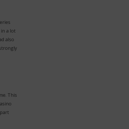
eries
in a lot
ad also
strongly
me. This
casino
apart