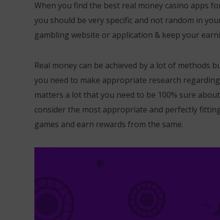
When you find the best real money casino apps for 
you should be very specific and not random in your 
gambling website or application & keep your earni
Real money can be achieved by a lot of methods bu
you need to make appropriate research regarding w
matters a lot that you need to be 100% sure about
consider the most appropriate and perfectly fittin
games and earn rewards from the same.