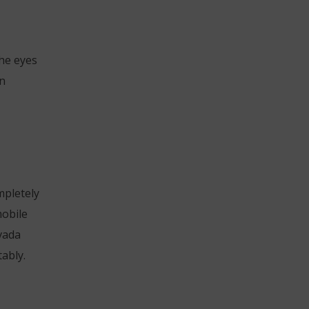
the eyes
in
mpletely
mobile
vada
ably.