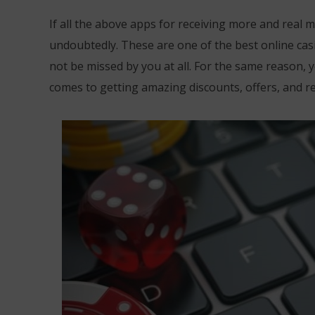
If all the above apps for receiving more and real m
undoubtedly. These are one of the best online cas
not be missed by you at all. For the same reason,
comes to getting amazing discounts, offers, and re