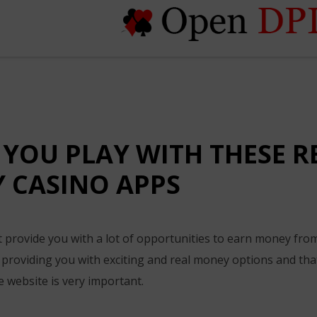
YOU PLAY WITH THESE R
 CASINO APPS
t provide you with a lot of opportunities to earn money fro
 providing you with exciting and real money options and tha
e website is very important.