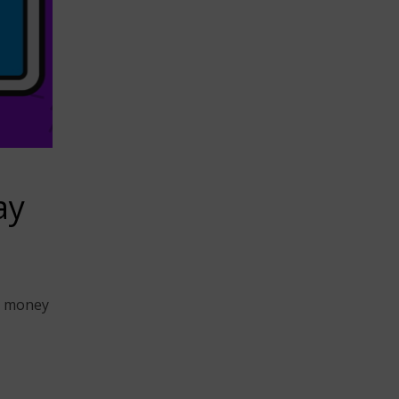
ay
al money