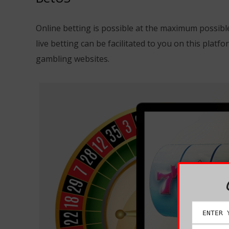
Online betting is possible at the maximum possibl
live betting can be facilitated to you on this plat
gambling websites.