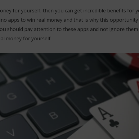
oney for yourself, then you can get incredible benefits for y
ino apps to win real money and that is why this opportunity
 you should pay attention to these apps and not ignore them
al money for yourself.