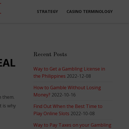
STRATEGY
CASINO TERMINOLOGY
Recent Posts
EAL
Way to Get a Gambling License in
the Philippines
2022-12-08
How to Gamble Without Losing
Money?
2022-10-16
m them.
t is why
Find Out When the Best Time to
Play Online Slots
2022-10-08
Way to Pay Taxes on your Gambling