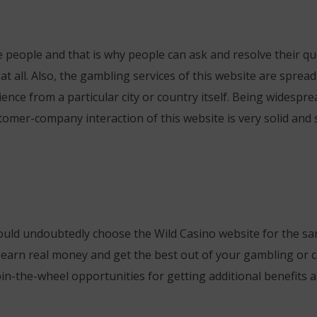
 people and that is why people can ask and resolve their qu
 all. Also, the gambling services of this website are spread 
ience from a particular city or country itself. Being widespre
stomer-company interaction of this website is very solid and 
ould undoubtedly choose the Wild Casino website for the sa
to earn real money and get the best out of your gambling or 
in-the-wheel opportunities for getting additional benefits 