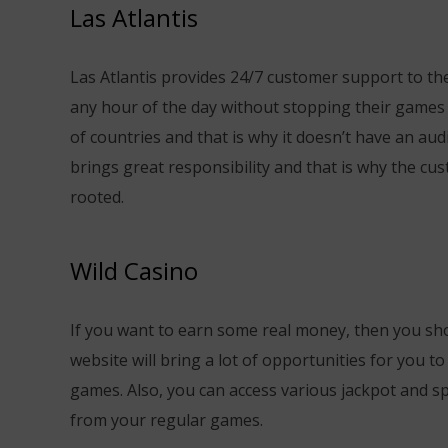
Las Atlantis
Las Atlantis provides 24/7 customer support to the
any hour of the day without stopping their games at
of countries and that is why it doesn’t have an aud
brings great responsibility and that is why the cu
rooted.
Wild Casino
If you want to earn some real money, then you sh
website will bring a lot of opportunities for you 
games. Also, you can access various jackpot and sp
from your regular games.