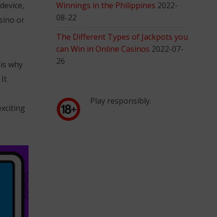
device,
Winnings in the Philippines
2022-
08-22
sino or
The Different Types of Jackpots you
can Win in Online Casinos
2022-07-
26
 is why
It
Play responsibly.
xciting