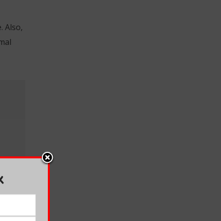
 Also,
rmal
x