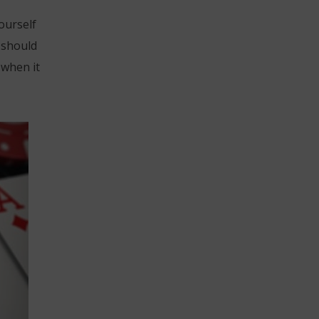
ourself
 should
 when it