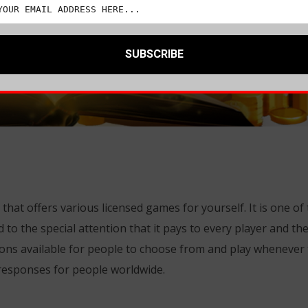
that offers various licensed games for yourself. It is one of
o the special attention that it pays to every player and the
tions available for people to choose from and play whenever
 responses for people worldwide.