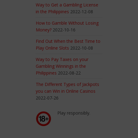
Way to Get a Gambling License
in the Philippines
2022-12-08
How to Gamble Without Losing
Money?
2022-10-16
Find Out When the Best Time to
Play Online Slots
2022-10-08
Way to Pay Taxes on your
Gambling Winnings in the
Philippines
2022-08-22
The Different Types of Jackpots
you can Win in Online Casinos
2022-07-26
Play responsibly.