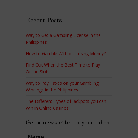
Recent Posts
Way to Get a Gambling License in the
Philippines
How to Gamble Without Losing Money?
Find Out When the Best Time to Play
Online Slots
Way to Pay Taxes on your Gambling
Winnings in the Philippines
The Different Types of Jackpots you can
Win in Online Casinos
Get a newsletter in your inbox
Name