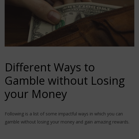
Different Ways to
Gamble without Losing
your Money
Following is a list of some impactful ways in which you can
gamble without losing your money and gain amazing rewards.