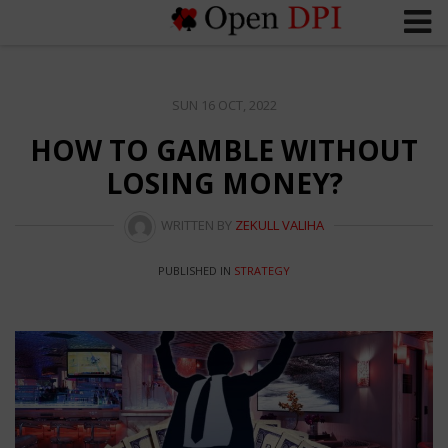
S
k
i
p
SUN 16 OCT, 2022
t
HOW TO GAMBLE WITHOUT
o
c
LOSING MONEY?
o
n
WRITTEN BY
ZEKULL VALIHA
t
e
PUBLISHED IN
STRATEGY
n
t