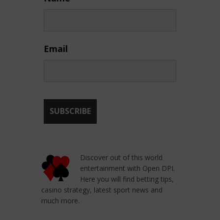
Email
Discover out of this world
entertainment with Open DPI.
Here you will find betting tips,
casino strategy, latest sport news and
much more.