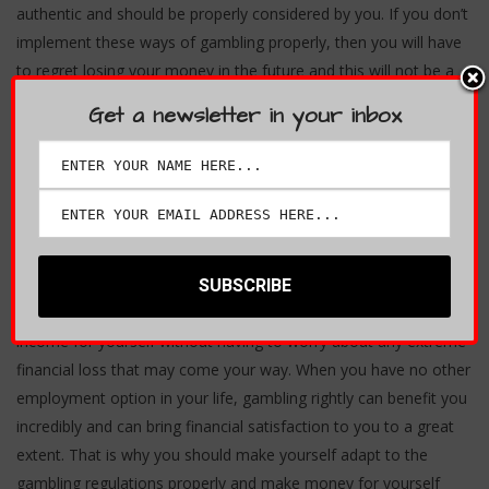
authentic and should be properly considered by you. If you don’t
implement these ways of gambling properly, then you will have
to regret losing your money in the future and this will not be a
good idea for you to any extent. So, a worthy decision should
Get a newsletter in your inbox
be made by you in this context and no compromise should be
made from your side at all.
For conclusion
Gambling is a process that helps you in receiving a good side
income for yourself without having to worry about any extreme
financial loss that may come your way. When you have no other
employment option in your life, gambling rightly can benefit you
incredibly and can bring financial satisfaction to you to a great
extent. That is why you should make yourself adapt to the
gambling regulations properly and make money for yourself