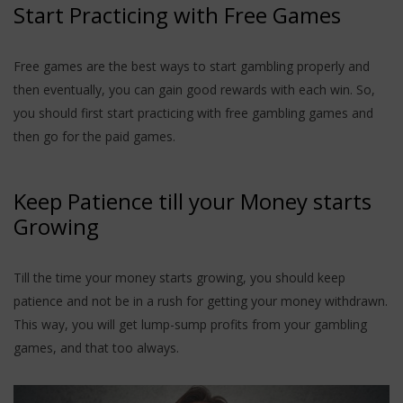
Start Practicing with Free Games
Free games are the best ways to start gambling properly and
then eventually, you can gain good rewards with each win. So,
you should first start practicing with free gambling games and
then go for the paid games.
Keep Patience till your Money starts
Growing
Till the time your money starts growing, you should keep
patience and not be in a rush for getting your money withdrawn.
This way, you will get lump-sump profits from your gambling
games, and that too always.