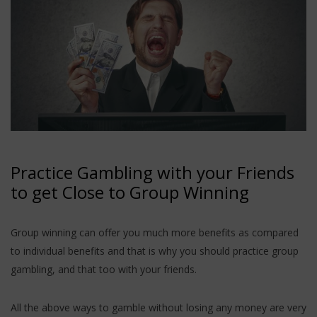
Practice Gambling with your Friends
to get Close to Group Winning
Group winning can offer you much more benefits as compared
to individual benefits and that is why you should practice group
gambling, and that too with your friends.
All the above ways to gamble without losing any money are very