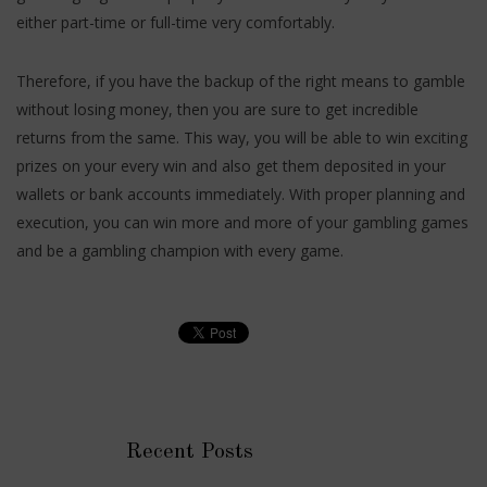
either part-time or full-time very comfortably.
Therefore, if you have the backup of the right means to gamble
without losing money, then you are sure to get incredible
returns from the same. This way, you will be able to win exciting
prizes on your every win and also get them deposited in your
wallets or bank accounts immediately. With proper planning and
execution, you can win more and more of your gambling games
and be a gambling champion with every game.
Recent Posts