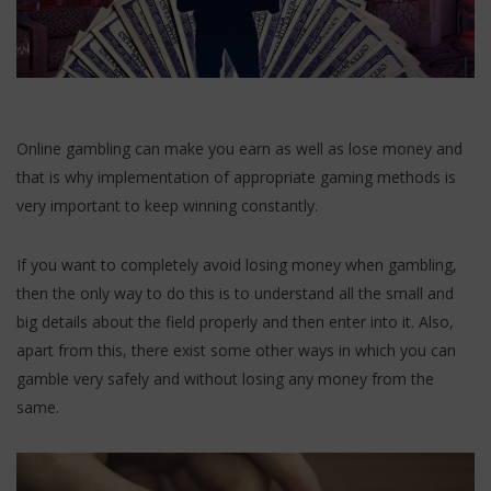
Online gambling can make you earn as well as lose money and
that is why implementation of appropriate gaming methods is
very important to keep winning constantly.
If you want to completely avoid losing money when gambling,
then the only way to do this is to understand all the small and
big details about the field properly and then enter into it. Also,
apart from this, there exist some other ways in which you can
gamble very safely and without losing any money from the
same.