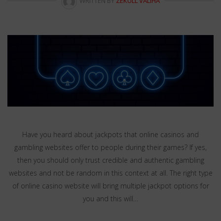
WRITTEN BY
ZEKULL VALIHA
Have you heard about jackpots that online casinos and
gambling websites offer to people during their games? If yes,
then you should only trust credible and authentic gambling
websites and not be random in this context at all. The right type
of online casino website will bring multiple jackpot options for
you and this will…