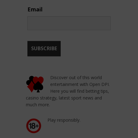
Email
Discover out of this world
entertainment with Open DPI.
Here you will find betting tips,
casino strategy, latest sport news and
much more.
Play responsibly.