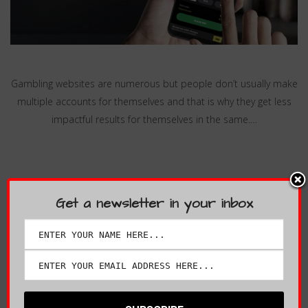
Gambling websites are numerous but people don’t usually make
multiple accounts for themselves and that is why they get less
impactful results for themselves in the same.…
Get a newsletter in your inbox
Recent Posts
Way to Get a Gambling License
in the Philippines
2022-12-08