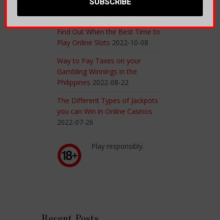
How to Gamble Without Losing
Money?
2022-10-16
Find Out When the Best Time to
Play Online Slots
2022-10-08
Way to Pay Taxes on your
Gambling Winnings in the
Philippines
2022-08-22
The Different Types of Jackpots
you can Win in Online Casinos
2022-07-26
Play responsibly.
Recent Posts