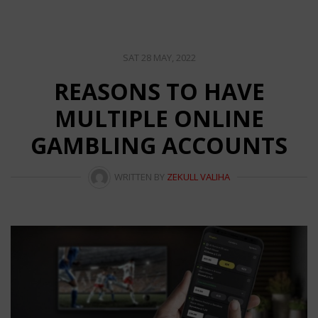
SAT 28 MAY, 2022
REASONS TO HAVE
MULTIPLE ONLINE
GAMBLING ACCOUNTS
WRITTEN BY
ZEKULL VALIHA