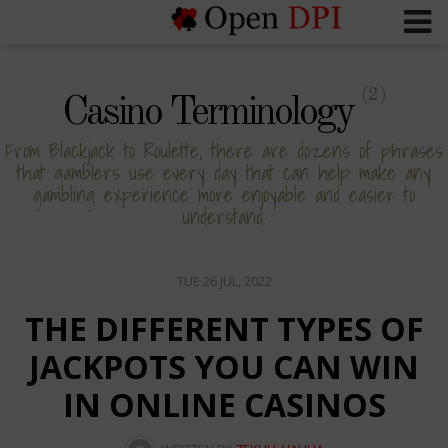
S
k
i
p
(2)
Casino Terminology
t
o
From Blackjack to Roulette, there are dozens of phrases
that gamblers use every day that can help make any
c
gambling experience more enjoyable and easier to
o
understand.
n
t
e
TUE 26 JUL, 2022
n
THE DIFFERENT TYPES OF
t
JACKPOTS YOU CAN WIN
IN ONLINE CASINOS