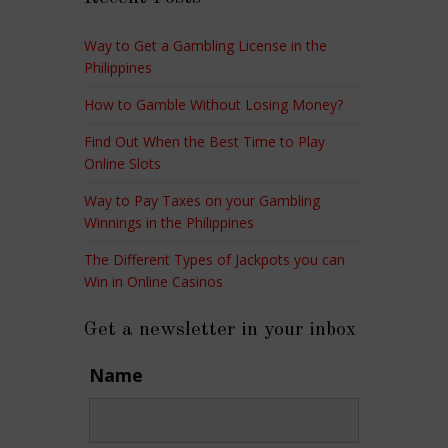
Way to Get a Gambling License in the
Philippines
How to Gamble Without Losing Money?
Find Out When the Best Time to Play
Online Slots
Way to Pay Taxes on your Gambling
Winnings in the Philippines
The Different Types of Jackpots you can
Win in Online Casinos
Get a newsletter in your inbox
Name