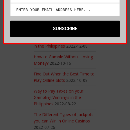
Recent Posts
Way to Get a Gambling License
in the Philippines
2022-12-08
How to Gamble Without Losing
Money?
2022-10-16
Find Out When the Best Time to
Play Online Slots
2022-10-08
Way to Pay Taxes on your
Gambling Winnings in the
Philippines
2022-08-22
The Different Types of Jackpots
you can Win in Online Casinos
2022-07-26