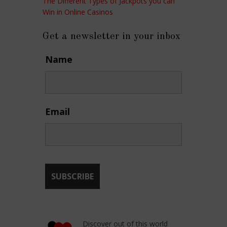
The Different Types of Jackpots you can
Win in Online Casinos
Get a newsletter in your inbox
Name
Email
Discover out of this world