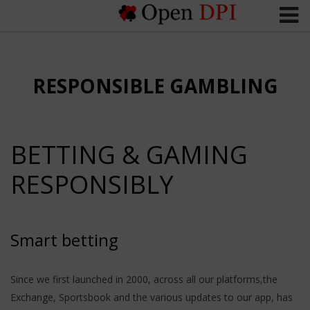
S
k
i
p
RESPONSIBLE GAMBLING
t
o
c
o
BETTING & GAMING
n
t
RESPONSIBLY
e
n
t
Smart betting
Since we first launched in 2000, across all our platforms,the
Exchange, Sportsbook and the various updates to our app, has