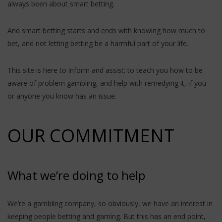
always been about smart betting.
And smart betting starts and ends with knowing how much to
bet, and not letting betting be a harmful part of your life.
This site is here to inform and assist: to teach you how to be
aware of problem gambling, and help with remedying it, if you
or anyone you know has an issue.
OUR COMMITMENT
What we’re doing to help
We’re a gambling company, so obviously, we have an interest in
keeping people betting and gaming. But this has an end point,