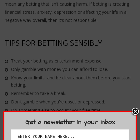
mean any betting that isn’t causing harm. If betting is creating
financial stress, anxiety, depression or affecting your life in a
negative way overall, then it’s not responsible.
TIPS FOR BETTING SENSIBLY
Treat your betting as entertainment expense.
Only gamble with money you can afford to lose.
Know your limits, and be clear about them before you start
betting.
Remember to take a break.
Don’t gamble when you’re upset or depressed.
Do something else to occupy your free time.
Don’t chase losses.
Get a newsletter in your inbox