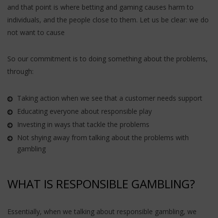
and that point is where betting and gaming causes harm to
individuals, and the people close to them. Let us be clear: we do
not want to cause
So our commitment is to doing something about the problems,
through:
Taking action when we see that a customer needs support
Educating everyone about responsible play
Investing in ways that tackle the problems
Not shying away from talking about the problems with
gambling
WHAT IS RESPONSIBLE GAMBLING?
Essentially, when we talking about responsible gambling, we