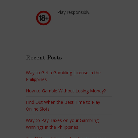
Play responsibly.
Recent Posts
Way to Get a Gambling License in the
Philippines
How to Gamble Without Losing Money?
Find Out When the Best Time to Play
Online Slots
Way to Pay Taxes on your Gambling
Winnings in the Philippines