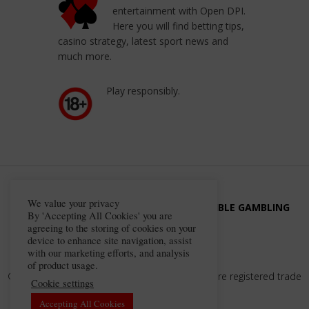
entertainment with Open DPI.
Here you will find betting tips,
casino strategy, latest sport news and
much more.
Play responsibly.
We value your privacy
COMPANY
TERMS OF USE
RESPONSIBLE GAMBLING
By 'Accepting All Cookies' you are
agreeing to the storing of cookies on your
device to enhance site navigation, assist
with our marketing efforts, and analysis
of product usage.
© www.opendpi.org® and the Open DPI logo are registered trade
Cookie settings
Accepting All Cookies
marks. All rights reserved.