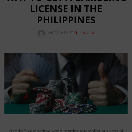
LICENSE IN THE
PHILIPPINES
WRITTEN BY
ZEKULL VALIHA
In today’s competitive world, starting a gambling business of