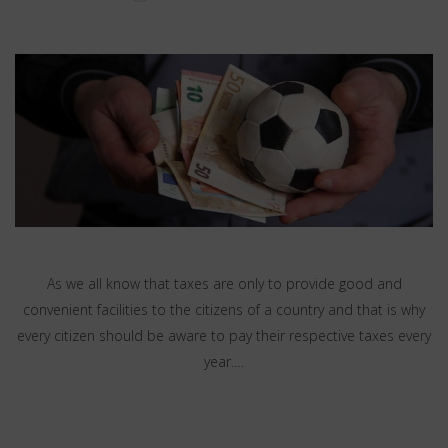
As we all know that taxes are only to provide good and
convenient facilities to the citizens of a country and that is why
every citizen should be aware to pay their respective taxes every
year.…