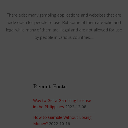
There exist many gambling applications and websites that are
wide open for people to use. But some of them are valid and
legal while many of them are illegal and are not allowed for use
by people in various countries.…
Recent Posts
Way to Get a Gambling License
in the Philippines
2022-12-08
How to Gamble Without Losing
Money?
2022-10-16