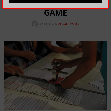
POPULAR GAMBLING
GAME
WRITTEN BY
ZEKULL VALIHA