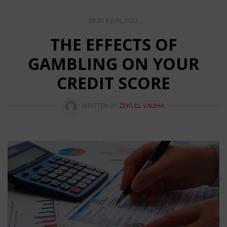
MON 6 JUN, 2022
THE EFFECTS OF
GAMBLING ON YOUR
CREDIT SCORE
WRITTEN BY
ZEKULL VALIHA