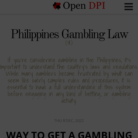
S
k
i
p
Philippines Gambling Law
t
(4)
o
c
If you’re considering gambling in the Philippines, it’s
o
important to understand the country’s laws and regulations.
n
While many gamblers become frustrated by what can
t
seem like overly complex rules and procedures, it is
e
essential to have a full understanding of this system
n
before engaging in any kind of betting, or gambling
activity.
t
THU 8 DEC, 2022
WAY TO GET A GAMBLING