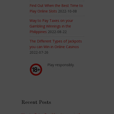
Find Out When the Best Time to
Play Online Slots
2022-10-08
Way to Pay Taxes on your
Gambling Winnings in the
Philippines
2022-08-22
The Different Types of Jackpots
you can Win in Online Casinos
2022-07-26
Play responsibly.
Recent Posts