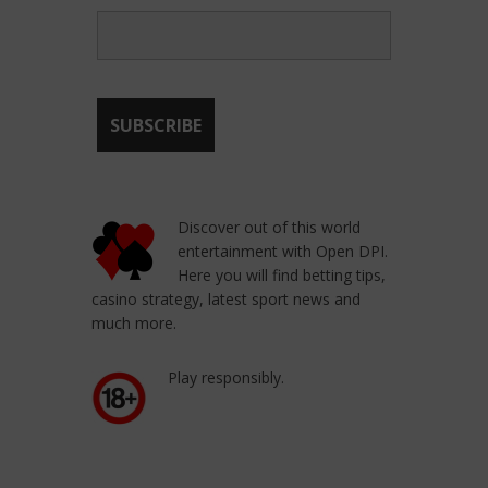
Discover out of this world
entertainment with Open DPI.
Here you will find betting tips,
casino strategy, latest sport news and
much more.
Play responsibly.