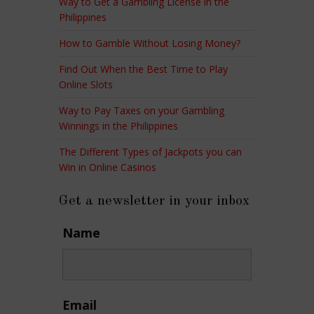
Way to Get a Gambling License in the
Philippines
How to Gamble Without Losing Money?
Find Out When the Best Time to Play
Online Slots
Way to Pay Taxes on your Gambling
Winnings in the Philippines
The Different Types of Jackpots you can
Win in Online Casinos
Get a newsletter in your inbox
Name
Email