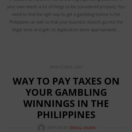
your own needs a lot of things to be considered properly. You
need to find the right way to get a gambling license in the
Philippines as well so that your business doesn’t go into the
illegal zone and gets its legalization done appropriately.…
MON 22 AUG, 2022
WAY TO PAY TAXES ON
YOUR GAMBLING
WINNINGS IN THE
PHILIPPINES
WRITTEN BY
ZEKULL VALIHA