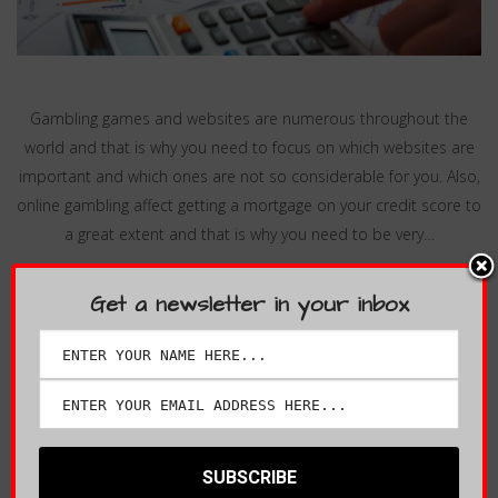
Gambling games and websites are numerous throughout the
world and that is why you need to focus on which websites are
important and which ones are not so considerable for you. Also,
online gambling affect getting a mortgage on your credit score to
a great extent and that is why you need to be very…
Get a newsletter in your inbox
SUN 17 APR, 2022
JUETENG: THE
PHILIPPINES’ MOST