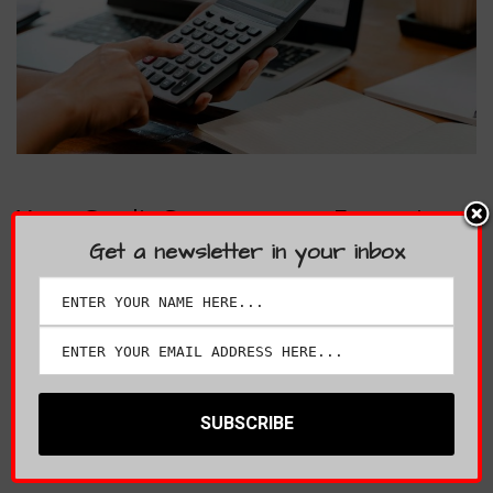
Your Credit Score gets an Extension
and this Benefits you Largely
Get a newsletter in your inbox
Every credit score has a particular deadline and the only way to
get an extension for it is to apply the right gambling methods to
it. However, if you go off the budget in your gambling games,
then this will not be very helpful to keep your financial status
regulated for a longer time. So, not being addicted to gambling
is the only way to help yourself improve your credit score.