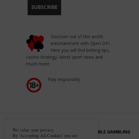
Discover out of this world
entertainment with Open DPI.
Here you will find betting tips,
casino strategy, latest sport news and
much more.
Play responsibly.
We value your privacy
COMPANY
TERMS OF USE
RESPONSIBLE GAMBLING
By 'Accepting All Cookies' you are