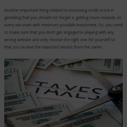
Another important thing related to increasing credit score in
gambling that you should not forget is getting more rewards on
every win even with minimum-possible investment. So, you need
to make sure that you don’t get engaged in playing with any
wrong website and only choose the right one for yourself so
that you receive the expected returns from the same.