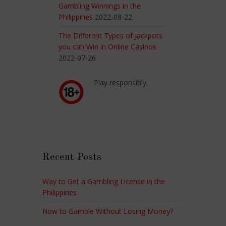
Gambling Winnings in the
Philippines
2022-08-22
The Different Types of Jackpots
you can Win in Online Casinos
2022-07-26
Play responsibly.
Recent Posts
Way to Get a Gambling License in the
Philippines
How to Gamble Without Losing Money?