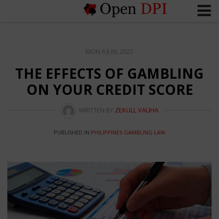
S
k
i
p
MON 6 JUN, 2022
t
THE EFFECTS OF GAMBLING
o
c
ON YOUR CREDIT SCORE
o
n
WRITTEN BY
ZEKULL VALIHA
t
e
PUBLISHED IN
PHILIPPINES GAMBLING LAW
n
t