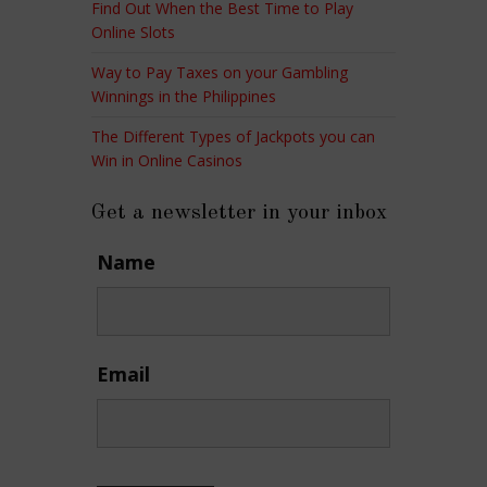
Find Out When the Best Time to Play
Online Slots
Way to Pay Taxes on your Gambling
Winnings in the Philippines
The Different Types of Jackpots you can
Win in Online Casinos
Get a newsletter in your inbox
Name
Email