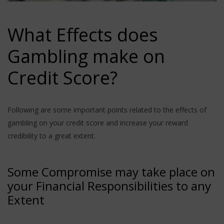
What Effects does
Gambling make on
Credit Score?
Following are some important points related to the effects of
gambling on your credit score and increase your reward
credibility to a great extent.
Some Compromise may take place on
your Financial Responsibilities to any
Extent