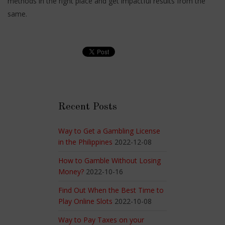
methods in the right place and get impactful results from the
same.
Recent Posts
Way to Get a Gambling License
in the Philippines
2022-12-08
How to Gamble Without Losing
Money?
2022-10-16
Find Out When the Best Time to
Play Online Slots
2022-10-08
Way to Pay Taxes on your