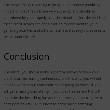
The above things regarding making an appropriate gambling
impact on credit reports are very authentic and should be
considered by you properly. You should not neglect the fact that
these credit scores can bring a lot of improvement to your
gambling activities and will also facilitate a speedy increase in its
results undoubtedly.
Conclusion
Therefore, you should make respective moves to keep your
credit score increasing continuously and this way, you will not
have to worry about your credit score going on downhill. You
will get amazing consistency in your credit score and this will
surely be the best thing for you to improve your earnings with
each passing day. So, it is best to apply online gambling