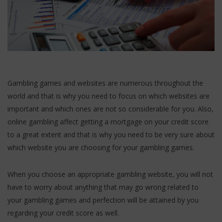
Gambling games and websites are numerous throughout the
world and that is why you need to focus on which websites are
important and which ones are not so considerable for you. Also,
online gambling affect getting a mortgage on your credit score
to a great extent and that is why you need to be very sure about
which website you are choosing for your gambling games.
When you choose an appropriate gambling website, you will not
have to worry about anything that may go wrong related to
your gambling games and perfection will be attained by you
regarding your credit score as well.