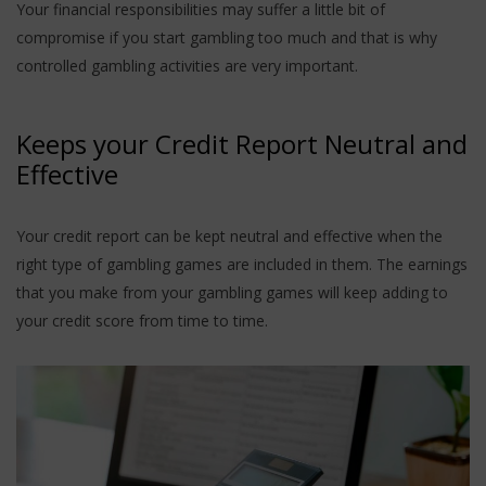
Your financial responsibilities may suffer a little bit of
compromise if you start gambling too much and that is why
controlled gambling activities are very important.
Keeps your Credit Report Neutral and
Effective
Your credit report can be kept neutral and effective when the
right type of gambling games are included in them. The earnings
that you make from your gambling games will keep adding to
your credit score from time to time.